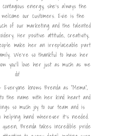
d contagious energy, she's always the
 welcome our customers. Evie is the
uch of our marketing and the talented
dery. Her positive attitude, creativity,
eople make her an irreplaceable part
amily. We're so thankful to have her
w you'll love her just as much as we
do!
- Everyone knows Brenda as "Mema",
 to the name with her kind heart and
rings so much joy to our team and is
 a helping hand wherever it's needed.
g queen, Brenda takes incredible pride
attention to every detail, making sure