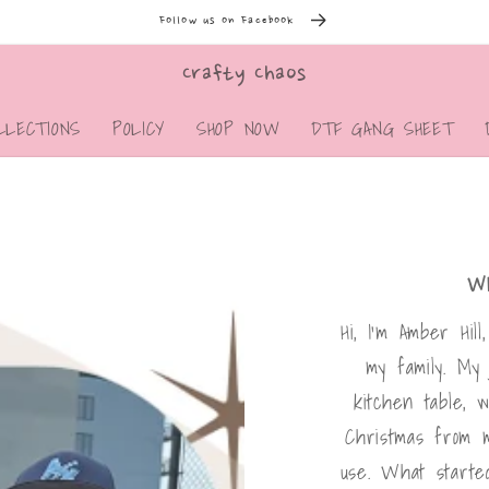
Follow us on Facebook
Crafty Chaos
LLECTIONS
POLICY
SHOP NOW
DTF GANG SHEET
W
Hi, I’m Amber Hil
my family. My
kitchen table, 
Christmas from 
use. What starte