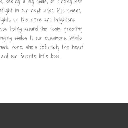
s, seeing a big smile, or finding her
otlight in our next video. Mj's sweet,
 lights up the store and brightens
oves being around the team, greeting
inging smiles to our customers. While
 work here, she's definitely the heart
and our favorite little boss.