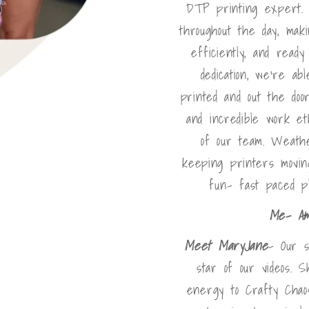
DTP printing expert. 
throughout the day, mak
efficiently, and read
dedication, we're a
printed and out the doo
and incredible work e
of our team. Weath
keeping printers movin
fun- fast paced p
Me- A
Meet MaryJane
- Our s
star of our videos. S
energy to Crafty Chaos