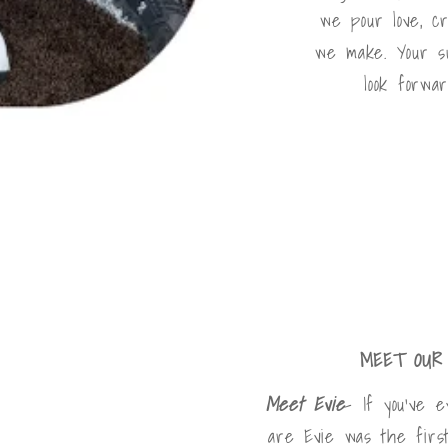
we pour love, cre
we make. Your s
look forwar
MEET OUR 
Meet Evie
- If you've 
are Evie was the firs