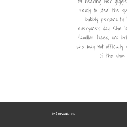
on hearing her giggle
ready to steal the sp
bubbly personality
everyone's day. She l
familiar faces, and br
she may not officially
of the shop 
Information