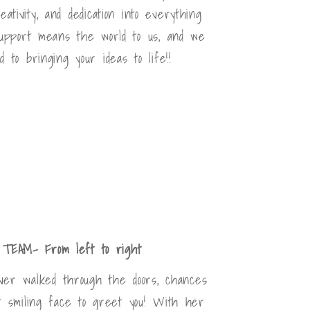
ativity, and dedication into everything
upport means the world to us, and we
d to bringing your ideas to life!!
TEAM- From left to right
ever walked through the doors, chances
t smiling face to greet you! With her