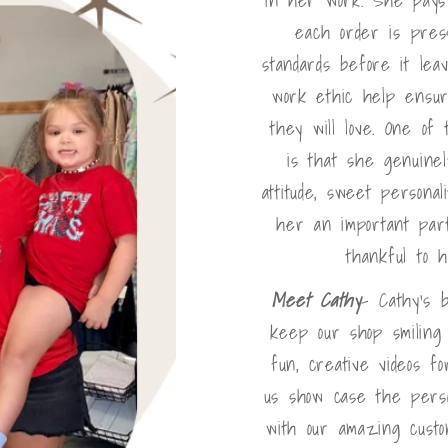
each order is pres
standards before it lea
work ethic help ensur
they will love. One of
is that she genuinel
attitude, sweet persona
her an important par
thankful to 
Meet Cathy
- Cathy's 
keep our shop smiling
fun, creative videos f
us show case the perso
with our amazing cust