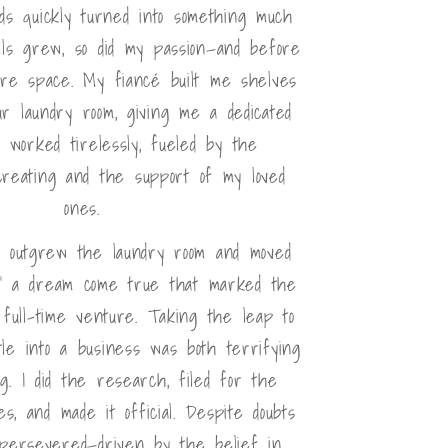
nds quickly turned into something much
lls grew, so did my passion—and before
ore space. My fiancé built me shelves
r laundry room, giving me a dedicated
I worked tirelessly, fueled by the
creating and the support of my loved
ones.
I outgrew the laundry room and moved
," a dream come true that marked the
full-time venture. Taking the leap to
le into a business was both terrifying
ng. I did the research, filed for the
s, and made it official. Despite doubts
 persevered—driven by the belief in