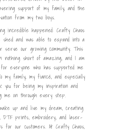
avering support of my family, and the
ivation from my two boys.
ing incredible happened: Crafty Chaos
 shed and was able to expand into a
ter serve our growing community. This
n nothing short of amazing, and I am
l for everyone who has supported me
o my family, my fiancé, and especially
k you for being my inspiration and
g me on through every step.
 wake up and live my dream, creating
, DTF prints, embroidery, and laser-
s for our customers. At Crafty Chaos,