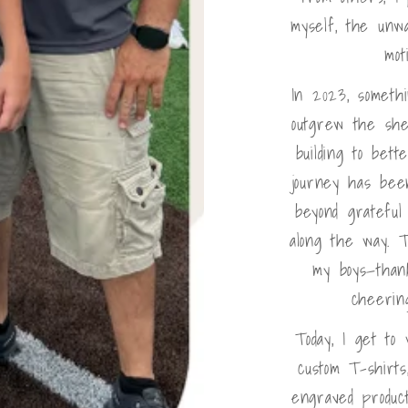
myself, the unw
mot
In 2023, someth
outgrew the she
building to bet
journey has bee
beyond gratefu
along the way. T
my boys—than
cheerin
Today, I get to
custom T-shirts
engraved product