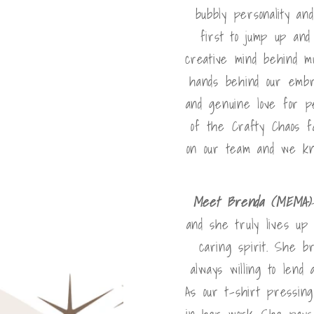
bubbly personality an
first to jump up and
creative mind behind m
hands behind our embroi
and genuine love for p
of the Crafty Chaos f
on our team and we kno
Meet Brenda (MEMA)
and she truly lives up
caring spirit. She b
always willing to lend
As our t-shirt pressin
in her work. She pays 