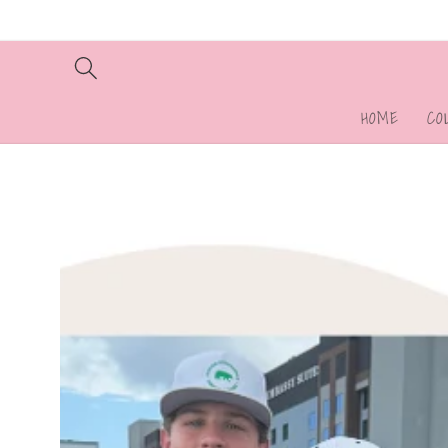
Skip to
content
HOME
CO