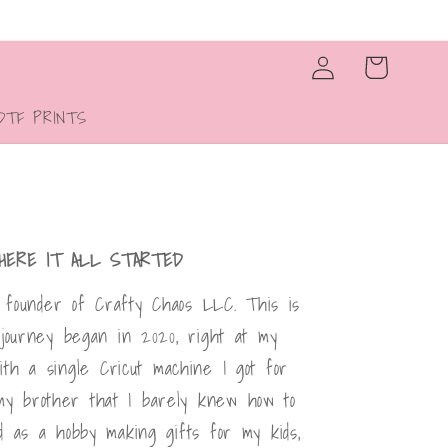
Log
Cart
in
DTF PRINTS
HERE IT ALL STARTED
l, founder of Crafty Chaos LLC. This is
 journey began in 2020, right at my
with a single Cricut machine I got for
my brother that I barely knew how to
d as a hobby making gifts for my kids,