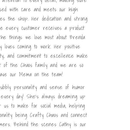
sed with care and meets our high
ves the shop. Her dedication and strong
e every customer receives a product
 the things we love most about Brenda
y loves coming to work. Her positive
lity, and commitment to excellence make
t of the Chaos family and we are so
have our Mema on the team!
bubbly personality and sense of humor
 every day! She's always dreaming up
or us to make for social media, helping
nality being Crafty Chaos and connect
omers. Behind the scenes Cathy is our