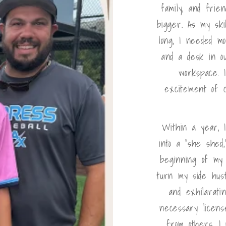
family, and frie
bigger. As my ski
long, I needed m
and a desk in ou
workspace. 
excitement of 
Within a year, 
into a "she shed
beginning of my 
turn my side hust
and exhilarati
necessary license
from others, I