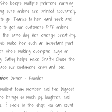
She keeps multiple printers running
ing sure orders are printed accurately,
y to go. Thanks to her hard work and
ble to get our customers DTF orders
r the same day. Her energy, creativity,
thic make her such an important part
er she's making everyone laugh or
g, Cathy helps make Crafty Chaos the
lace our customers know and love.
mber
; Owner & Founder
mallest team member and the biggest
he brings so much joy, laughter, and
. If she's in the shop, you can count